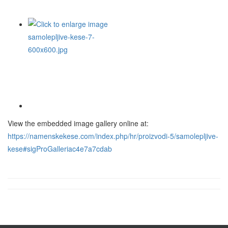
View the embedded image gallery online at:
https://namenskekese.com/index.php/hr/proizvodi-5/samolepljive-
kese#sigProGalleriac4e7a7cdab