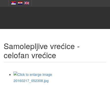
Samolepljive vrećice -
celofan vrećice